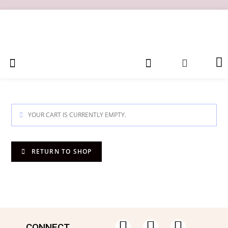
YOUR CART IS CURRENTLY EMPTY.
RETURN TO SHOP
CONNECT