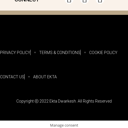
PRIVACY POLICY
TERMS & CONDITIONS
COOKIE POLICY
CONTACT US
ABOUT EKTA
Copyright ⓒ 2022 Ekta Dwarkesh. All Rights Reserved
Manage consent