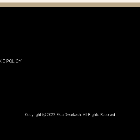
IE POLICY
Copyright ⓒ 2022 Ekta Dwarkesh. All Rights Reserved