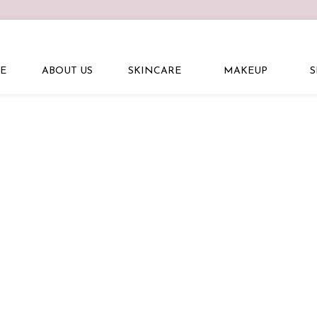
E
ABOUT US
SKINCARE
MAKEUP
S