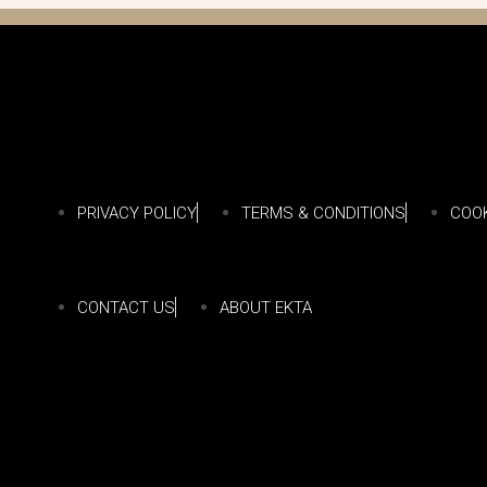
PRIVACY POLICY
TERMS & CONDITIONS
COOK
CONTACT US
ABOUT EKTA