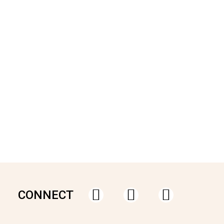
CONNECT