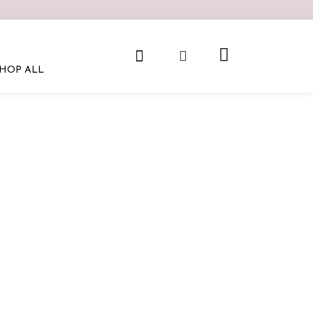
HOP ALL