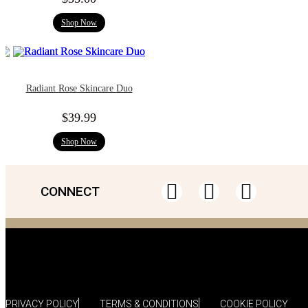
Shop Now
Radiant Rose Skincare Duo
$
39.99
Shop Now
CONNECT
PRIVACY POLICY
TERMS & CONDITIONS
COOKIE POLICY