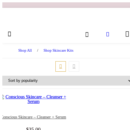
Shop All
/
Shop Skincare Kits
Conscious Skincare – Cleanser + Serum
$
35.00